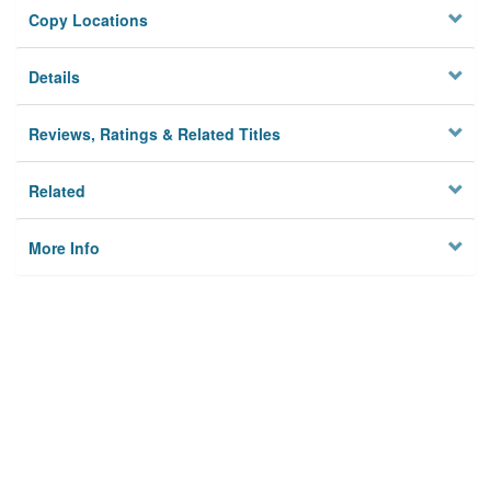
Copy Locations
Details
Reviews, Ratings & Related Titles
Related
More Info