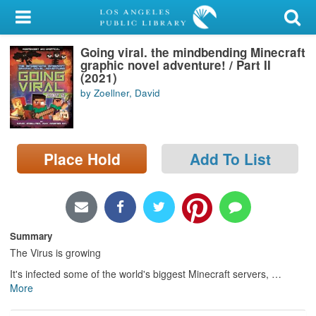
My Account
Going viral. the mindbending Minecraft
Library Card
graphic novel adventure! / Part II
(2021)
Sign In
by Zoellner, David
Search
Place Hold
Add To List
Locations/Hours (external
page)
Privacy
Summary
The Virus is growing
It's infected some of the world's biggest Minecraft servers,
…
More