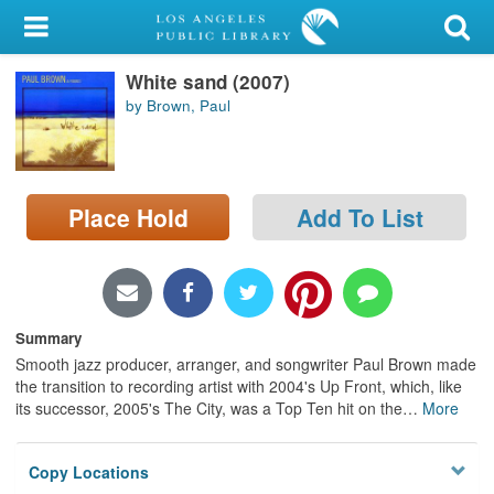
My Account
White sand (2007)
Library Card
by Brown, Paul
Sign In
Search
Place Hold
Add To List
Locations/Hours (external
page)
Privacy
Summary
Smooth jazz producer, arranger, and songwriter Paul Brown made
the transition to recording artist with 2004's Up Front, which, like
its successor, 2005's The City, was a Top Ten hit on the
…
More
Copy Locations