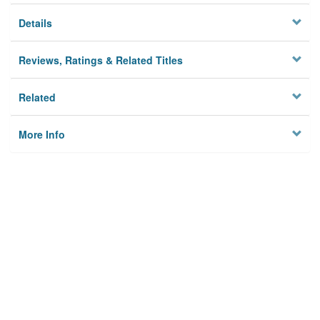
Details
Reviews, Ratings & Related Titles
Related
More Info