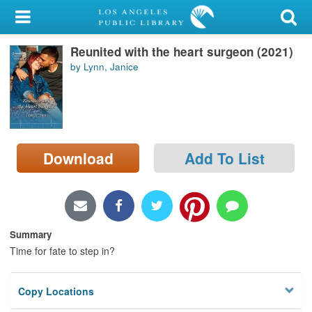
My Account
Reunited with the heart surgeon (2021)
Library Card
by Lynn, Janice
Sign In
Search
Download
Add To List
Locations/Hours (external
page)
Privacy
Summary
Time for fate to step in?
Copy Locations