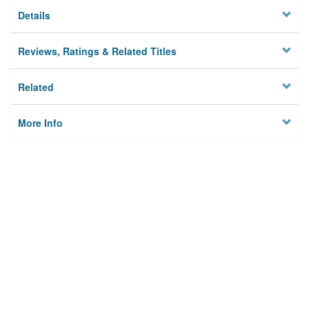
Details
Reviews, Ratings & Related Titles
Related
More Info