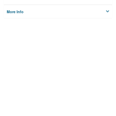
More Info