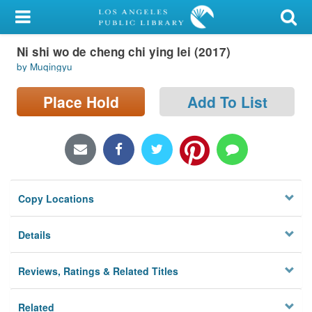
My Account
Ni shi wo de cheng chi ying lei (2017)
Library Card
by Muqingyu
Sign In
Place Hold
Add To List
Search
Locations/Hours (external
page)
Copy Locations
Privacy
Details
Reviews, Ratings & Related Titles
Related