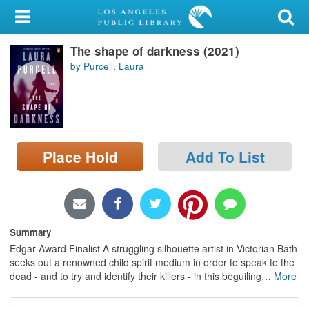
My Account
The shape of darkness (2021)
Library Card
by Purcell, Laura
Sign In
Search
Place Hold
Add To List
Locations/Hours (external
page)
Privacy
Summary
Edgar Award Finalist A struggling silhouette artist in Victorian Bath
seeks out a renowned child spirit medium in order to speak to the
dead - and to try and identify their killers - in this beguiling
…
More