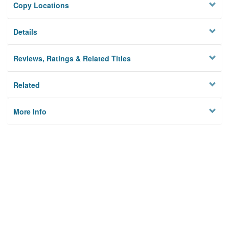
Copy Locations
Details
Reviews, Ratings & Related Titles
Related
More Info