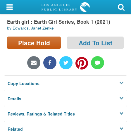
My Account
Earth girl : Earth Girl Series, Book 1 (2021)
Library Card
by Edwards, Janet Zenke
Sign In
Place Hold
Add To List
Search
Locations/Hours (external
page)
Copy Locations
Privacy
Details
Reviews, Ratings & Related Titles
Related