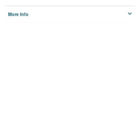
More Info