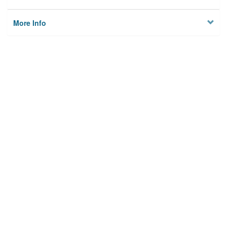
More Info