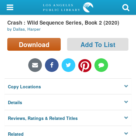
My Account
Crash : Wild Sequence Series, Book 2 (2020)
Library Card
by Dallas, Harper
Sign In
Download
Add To List
Search
Locations/Hours (external
page)
Copy Locations
Privacy
Details
Reviews, Ratings & Related Titles
Related