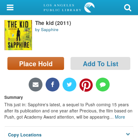
My Account
The kid (2011)
Library Card
by Sapphire
Sign In
Search
Place Hold
Add To List
Locations/Hours (external
page)
Privacy
Summary
This just in: Sapphire's latest, a sequel to Push coming 15 years
after its publication and one year after Precious, the film based on
Push, got Academy Award attention, will be appearing
…
More
Copy Locations