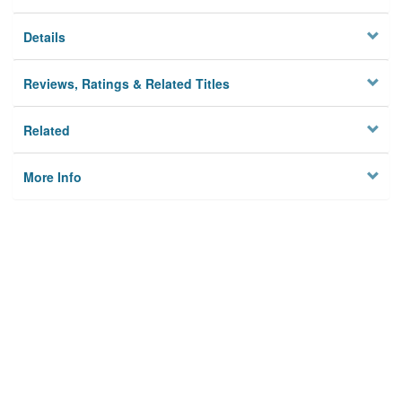
Details
Reviews, Ratings & Related Titles
Related
More Info