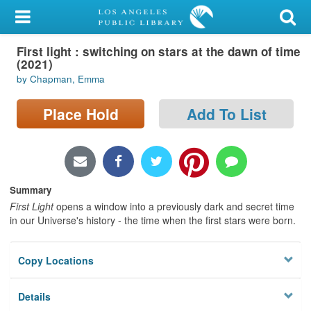
My Account
First light : switching on stars at the dawn of time
Library Card
(2021)
by Chapman, Emma
Sign In
Place Hold
Add To List
Search
Locations/Hours (external
page)
Summary
Privacy
First Light
opens a window into a previously dark and secret time
in our Universe's history - the time when the first stars were born.
Copy Locations
Details