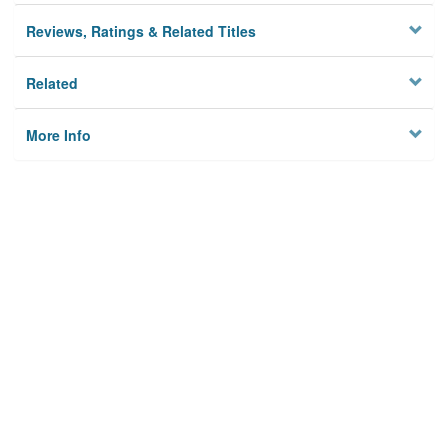
Reviews, Ratings & Related Titles
Related
More Info