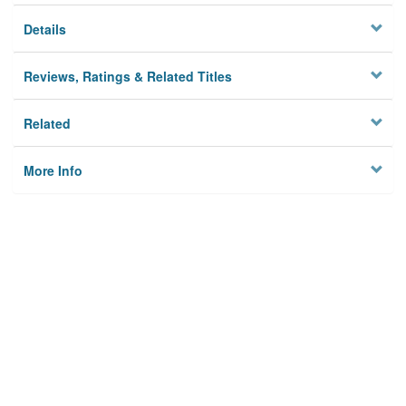
Details
Reviews, Ratings & Related Titles
Related
More Info