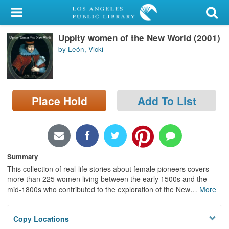
My Account
Uppity women of the New World (2001)
Library Card
by León, Vicki
Sign In
Search
Place Hold
Add To List
Locations/Hours (external
page)
Privacy
Summary
This collection of real-life stories about female pioneers covers
more than 225 women living between the early 1500s and the
mid-1800s who contributed to the exploration of the New
…
More
Copy Locations