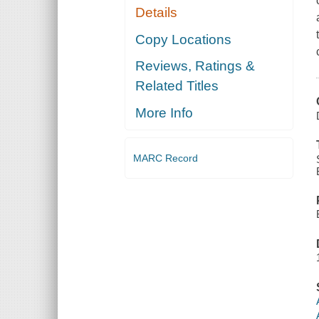
Details
Copy Locations
Reviews, Ratings &
Related Titles
More Info
MARC Record