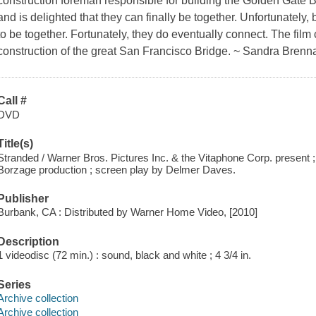
construction foreman responsible for building the Golden Gate B
and is delighted that they can finally be together. Unfortunately, bo
to be together. Fortunately, they do eventually connect. The film 
construction of the great San Francisco Bridge. ~ Sandra Brenn
Call #
DVD
Title(s)
Stranded / Warner Bros. Pictures Inc. & the Vitaphone Corp. present 
Borzage production ; screen play by Delmer Daves.
Publisher
Burbank, CA : Distributed by Warner Home Video, [2010]
Description
1 videodisc (72 min.) : sound, black and white ; 4 3/4 in.
Series
Archive collection
Archive collection