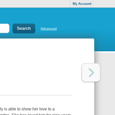
My Account
Advanced
ly is able to show her love to a