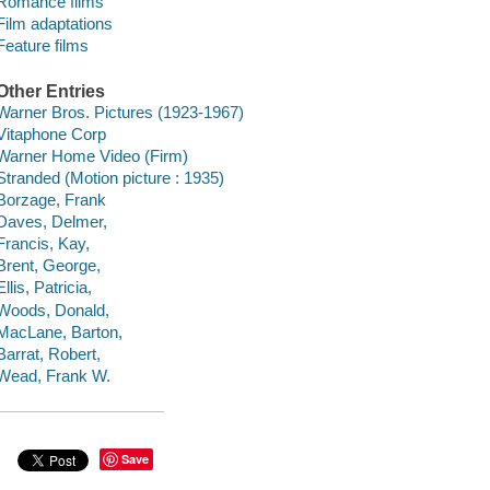
Romance films
Film adaptations
Feature films
Other Entries
Warner Bros. Pictures (1923-1967)
Vitaphone Corp
Warner Home Video (Firm)
Stranded (Motion picture : 1935)
Borzage, Frank
Daves, Delmer,
Francis, Kay,
Brent, George,
Ellis, Patricia,
Woods, Donald,
MacLane, Barton,
Barrat, Robert,
Wead, Frank W.
Save