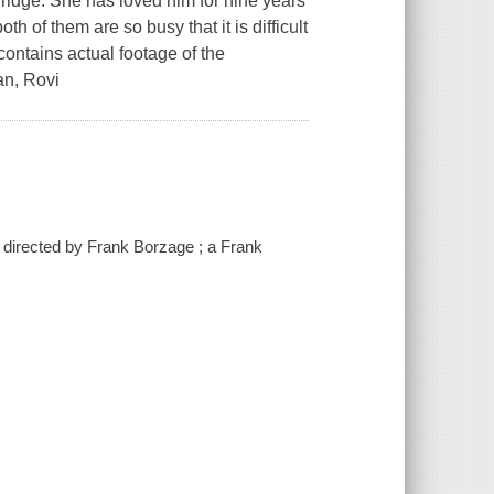
ridge. She has loved him for nine years
th of them are so busy that it is difficult
contains actual footage of the
an, Rovi
; directed by Frank Borzage ; a Frank