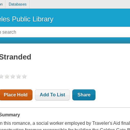
on
Databases
les Public Library
Stranded
Place Hold
Add To List
Share
Summary
In this romance, a social worker employed by Traveler's Aid final