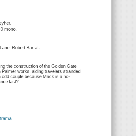
eyher.
2.0 mono.
Lane, Robert Barrat.
ing the construction of the Golden Gate
n Palmer works, aiding travelers stranded
 an odd couple because Mack is a no-
ance last?
 Drama