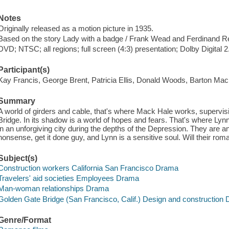
Notes
Originally released as a motion picture in 1935.
Based on the story Lady with a badge / Frank Wead and Ferdinand R
DVD; NTSC; all regions; full screen (4:3) presentation; Dolby Digital 
Participant(s)
Kay Francis, George Brent, Patricia Ellis, Donald Woods, Barton Mac
Summary
A world of girders and cable, that's where Mack Hale works, supervis
Bridge. In its shadow is a world of hopes and fears. That's where Lyn
in an unforgiving city during the depths of the Depression. They are
nonsense, get it done guy, and Lynn is a sensitive soul. Will their rom
Subject(s)
Construction workers California San Francisco Drama
Travelers' aid societies Employees Drama
Man-woman relationships Drama
Golden Gate Bridge (San Francisco, Calif.) Design and construction
Genre/Format