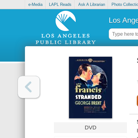
e-Media
LAPL Reads
Ask A Librarian
Photo Collecti
Los Ange
DVD