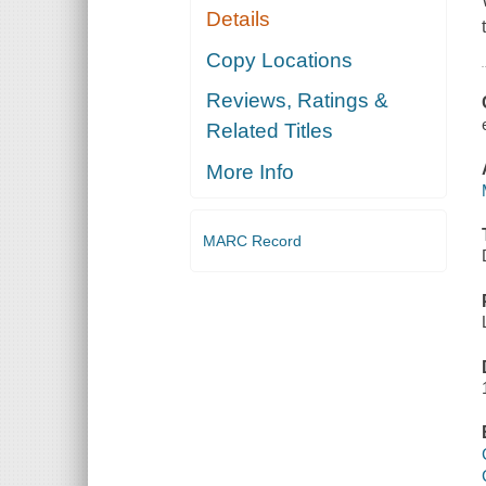
Details
Copy Locations
Reviews, Ratings &
Related Titles
More Info
MARC Record