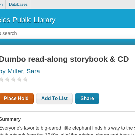
on
Databases
les Public Library
Dumbo read-along storybook & CD
by Miller, Sara
Place Hold
Add To List
Share
Summary
Everyone's favorite big-eared little elephant finds his way to the s