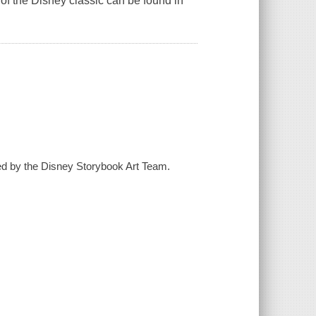
 of the Disney classic can be found in
ted by the Disney Storybook Art Team.