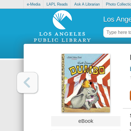
e-Media
LAPL Reads
Ask A Librarian
Photo Collecti
Los Ange
eBook