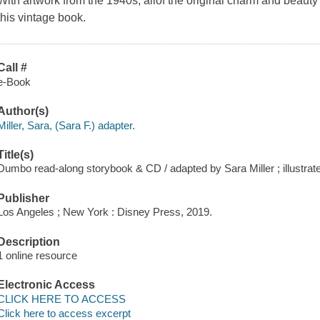
With artwork from the 1940s, allof the original charm and beauty
this vintage book.
Call #
e-Book
Author(s)
Miller, Sara, (Sara F.) adapter.
Title(s)
Dumbo read-along storybook & CD / adapted by Sara Miller ; illustra
Publisher
Los Angeles ; New York : Disney Press, 2019.
Description
1 online resource
Electronic Access
CLICK HERE TO ACCESS
Click here to access excerpt