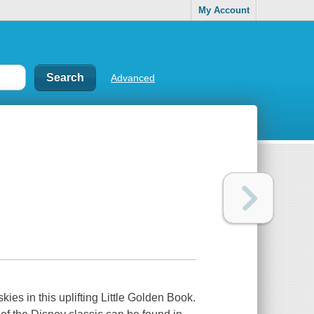
My Account
Advanced
kies in this uplifting Little Golden Book.