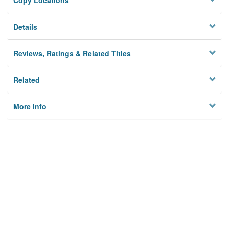
Copy Locations
Details
Reviews, Ratings & Related Titles
Related
More Info