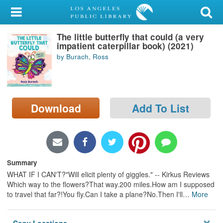
My Account
The little butterfly that could (a very
Library Card
impatient caterpillar book) (2021)
by Burach, Ross
Sign In
Search
Download
Add To List
Locations/Hours (external
page)
Privacy
Summary
WHAT IF I CAN'T?"Will elicit plenty of giggles." -- Kirkus Reviews
Which way to the flowers?That way.200 miles.How am I supposed
to travel that far?!You fly.Can I take a plane?No.Then I'll
…
More