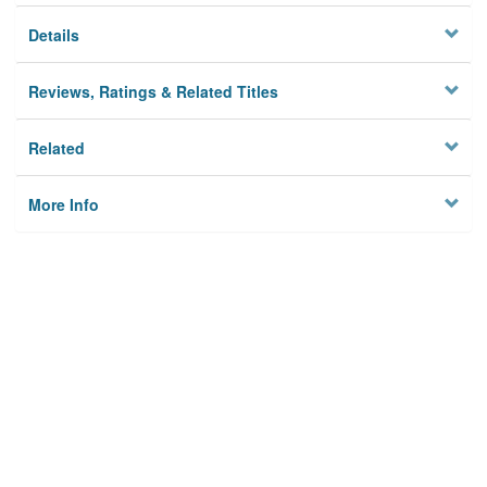
Details
Reviews, Ratings & Related Titles
Related
More Info