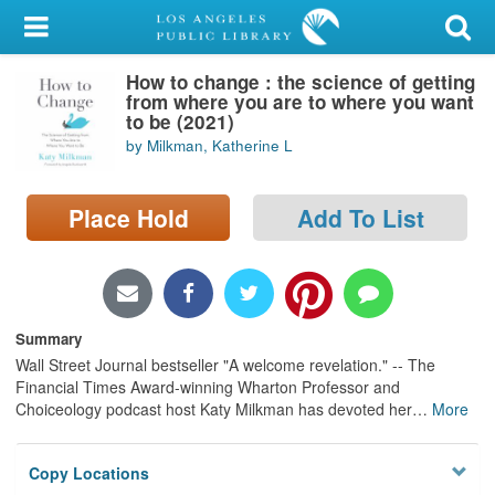
My Account
How to change : the science of getting
Library Card
from where you are to where you want
to be (2021)
Sign In
by Milkman, Katherine L
Search
Place Hold
Add To List
Locations/Hours (external
page)
Privacy
Summary
Wall Street Journal bestseller "A welcome revelation." -- The
Financial Times Award-winning Wharton Professor and
Choiceology podcast host Katy Milkman has devoted her
…
More
Copy Locations