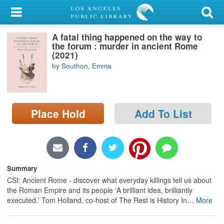
My Account
A fatal thing happened on the way to
Library Card
the forum : murder in ancient Rome
(2021)
Sign In
by Southon, Emma
Search
Place Hold
Add To List
Locations/Hours (external
page)
Privacy
Summary
CSI: Ancient Rome - discover what everyday killings tell us about
the Roman Empire and its people 'A brilliant idea, brilliantly
executed.' Tom Holland, co-host of The Rest is History In
…
More