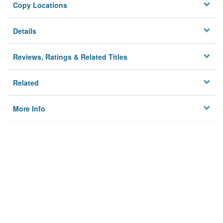
Copy Locations
Details
Reviews, Ratings & Related Titles
Related
More Info