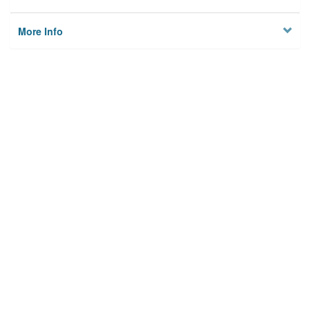
More Info