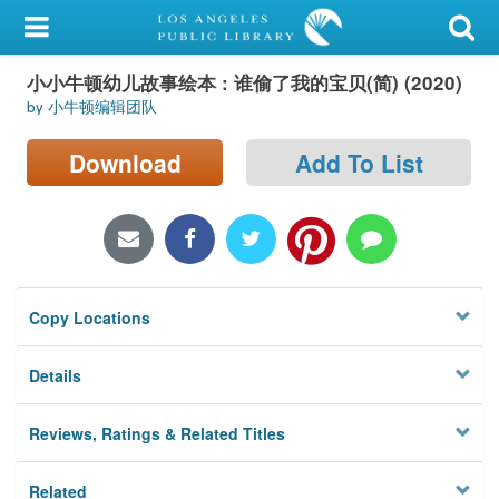
My Account
小小牛顿幼儿故事绘本 : 谁偷了我的宝贝(简) (2020)
Library Card
by 小牛顿编辑团队
Sign In
Download
Add To List
Search
Locations/Hours (external
page)
Copy Locations
Privacy
Details
Reviews, Ratings & Related Titles
Related