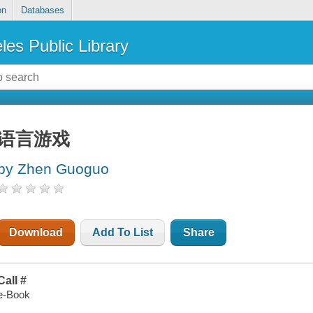
on
Databases
les Public Library
语言游戏
by Zhen Guoguo
Download
Add To List
Share
Call #
e-Book