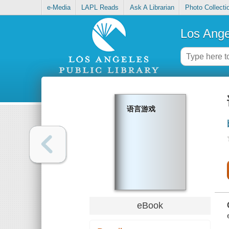
e-Media
LAPL Reads
Ask A Librarian
Photo Collecti
Los Ange
语言游戏
eBook