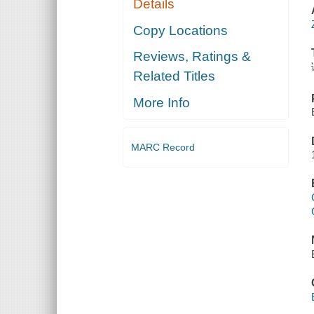
Details
Copy Locations
Reviews, Ratings &
Related Titles
More Info
MARC Record