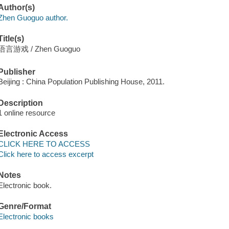
Author(s)
Zhen Guoguo author.
Title(s)
语言游戏 / Zhen Guoguo
Publisher
Beijing : China Population Publishing House, 2011.
Description
1 online resource
Electronic Access
CLICK HERE TO ACCESS
Click here to access excerpt
Notes
Electronic book.
Genre/Format
Electronic books