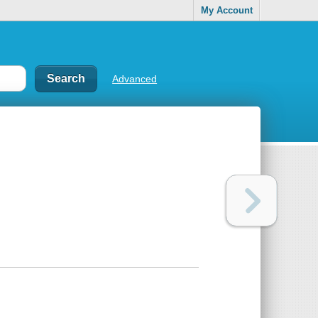
My Account
Advanced