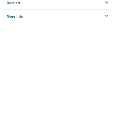
Related
More Info