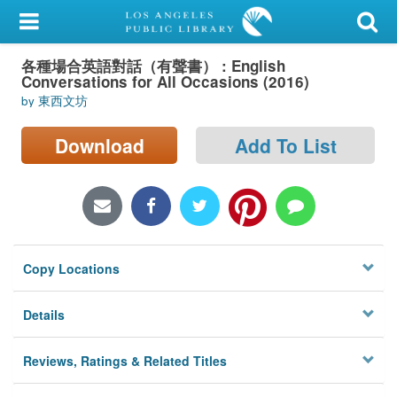
My Account
各種場合英語對話（有聲書） : English
Library Card
Conversations for All Occasions (2016)
by 東西文坊
Sign In
Download
Add To List
Search
Locations/Hours (external
page)
Privacy
Copy Locations
Details
Reviews, Ratings & Related Titles