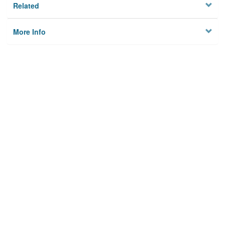
Related
More Info