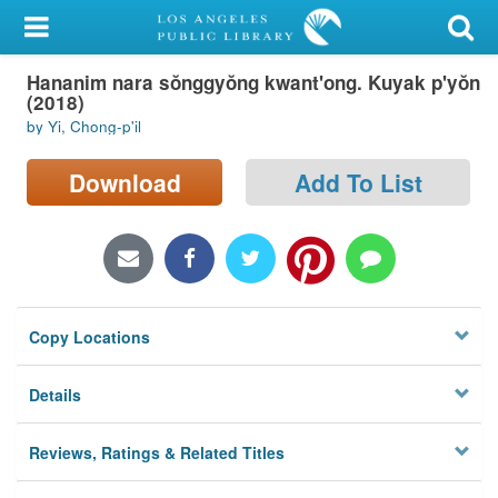
My Account
Hananim nara sŏnggyŏng kwant'ong. Kuyak p'yŏn
Library Card
(2018)
by Yi, Chong-p'il
Sign In
Download
Add To List
Search
Locations/Hours (external
page)
Privacy
Copy Locations
Details
Reviews, Ratings & Related Titles