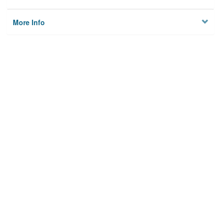
More Info