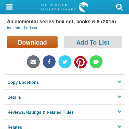
My Account
An elemental series box set, books 6-8 (2015)
Library Card
by Ladd, Larissa
Sign In
Download
Add To List
Search
Locations/Hours (external
page)
Copy Locations
Privacy
Details
Reviews, Ratings & Related Titles
Related