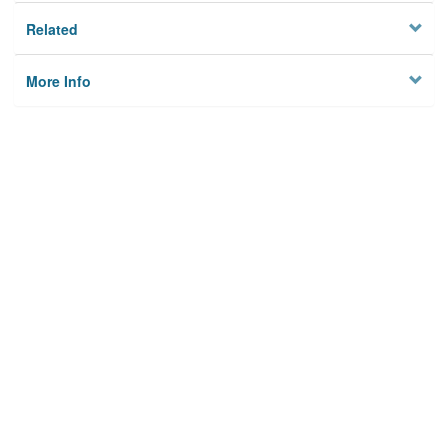
Related
More Info