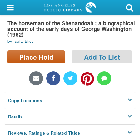
My Account
The horseman of the Shenandoah ; a biographical
Library Card
account of the early days of George Washington
(1962)
Sign In
by Isely, Bliss
Search
Place Hold
Add To List
Locations/Hours (external
page)
Privacy
Copy Locations
Details
Reviews, Ratings & Related Titles