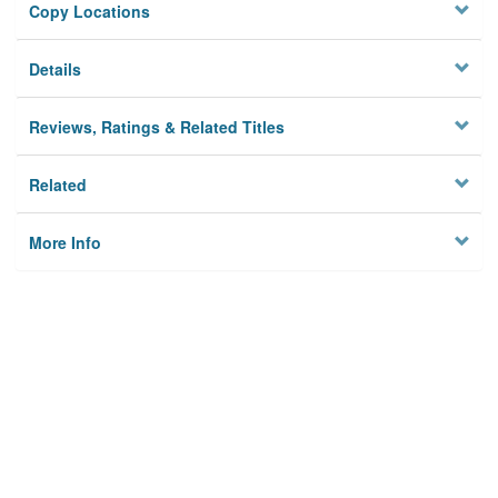
Copy Locations
Details
Reviews, Ratings & Related Titles
Related
More Info