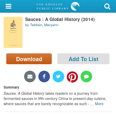
My Account
Sauces : A Global History (2014)
Library Card
by Tebben, Maryann
Sign In
Search
Download
Add To List
Locations/Hours (external
page)
Privacy
Summary
Sauces: A Global History
takes readers on a journey from
fermented sauces in fifth-century China to present-day cuisine,
where sauces that are barely recognizable as such -
…
More