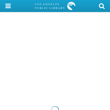
My Account
Library Card
Sign In
Search
Locations/Hours (external
page)
Privacy