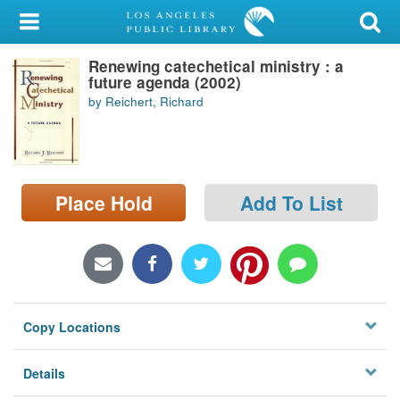
My Account
Renewing catechetical ministry : a
Library Card
future agenda (2002)
by Reichert, Richard
Sign In
Search
Place Hold
Add To List
Locations/Hours (external
page)
Privacy
Copy Locations
Details