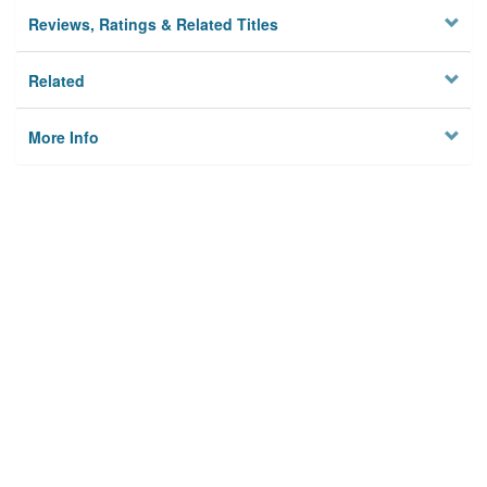
Reviews, Ratings & Related Titles
Related
More Info