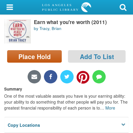
My Account
Earn what you're worth (2011)
Library Card
by Tracy, Brian
Sign In
Search
Place Hold
Add To List
Locations/Hours (external
page)
Privacy
Summary
One of the most valuable assets you have is your earning ability:
your ability to do something that other people will pay you for. The
greatest financial responsibility of each person is to
…
More
Copy Locations