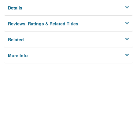
Details
Reviews, Ratings & Related Titles
Related
More Info