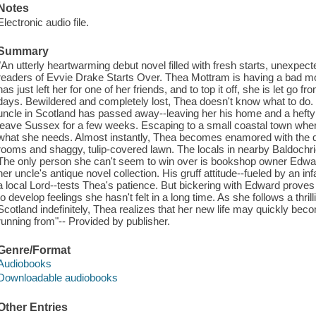
Notes
Electronic audio file.
Summary
"An utterly heartwarming debut novel filled with fresh starts, unexpect
readers of Evvie Drake Starts Over. Thea Mottram is having a bad m
has just left her for one of her friends, and to top it off, she is let go fr
days. Bewildered and completely lost, Thea doesn't know what to do. 
uncle in Scotland has passed away--leaving her his home and a hefty 
leave Sussex for a few weeks. Escaping to a small coastal town whe
what she needs. Almost instantly, Thea becomes enamored with the qu
rooms and shaggy, tulip-covered lawn. The locals in nearby Baldochrie
The only person she can't seem to win over is bookshop owner Edwar
her uncle's antique novel collection. His gruff attitude--fueled by an i
a local Lord--tests Thea's patience. But bickering with Edward proves
to develop feelings she hasn't felt in a long time. As she follows a thrill
Scotland indefinitely, Thea realizes that her new life may quickly be
running from"-- Provided by publisher.
Genre/Format
Audiobooks
Downloadable audiobooks
Other Entries