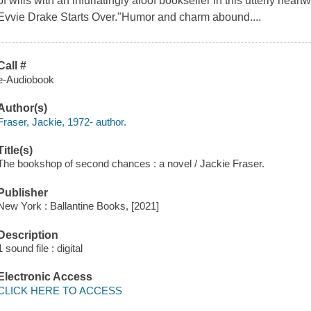
of wills with an infuriatingly aloof bookseller in this utterly hear
Evvie Drake Starts Over."Humor and charm abound....
Call #
e-Audiobook
Author(s)
Fraser, Jackie, 1972- author.
Title(s)
The bookshop of second chances : a novel / Jackie Fraser.
Publisher
New York : Ballantine Books, [2021]
Description
1 sound file : digital
Electronic Access
CLICK HERE TO ACCESS