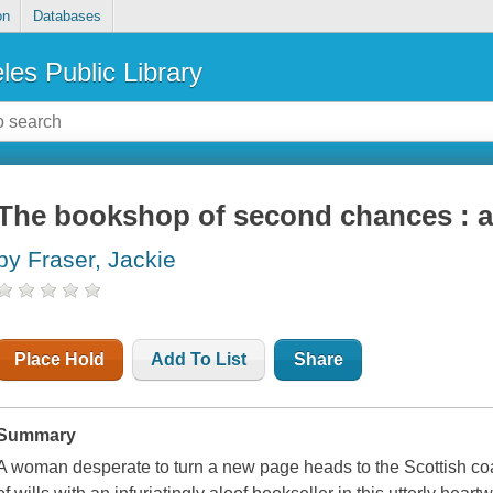
on
Databases
les Public Library
The bookshop of second chances : a
by Fraser, Jackie
Place Hold
Add To List
Share
Summary
A woman desperate to turn a new page heads to the Scottish coas