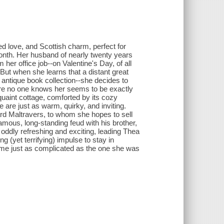
ed love, and Scottish charm, perfect for
onth. Her husband of nearly twenty years
om her office job--on Valentine's Day, of all
But when she learns that a distant great
antique book collection--she decides to
re no one knows her seems to be exactly
aint cottage, comforted by its cozy
 are just as warm, quirky, and inviting.
d Maltravers, to whom she hopes to sell
nfamous, long-standing feud with his brother,
 oddly refreshing and exciting, leading Thea
ing (yet terrifying) impulse to stay in
come just as complicated as the one she was