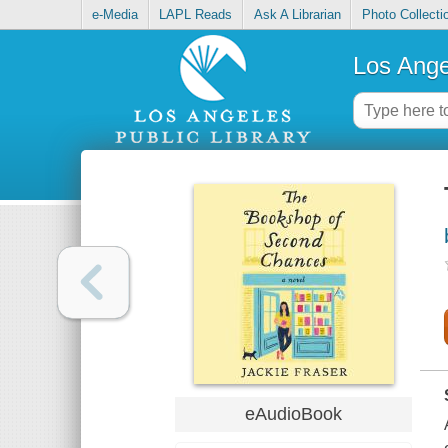
e-Media
LAPL Reads
Ask A Librarian
Photo Collecti
Los Ange
eAudioBook