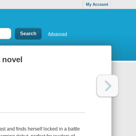
My Account
Advanced
 novel
t and finds herself locked in a battle