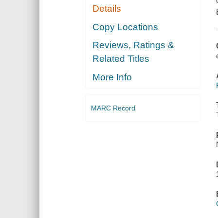
Details
Copy Locations
Reviews, Ratings &
Related Titles
More Info
MARC Record