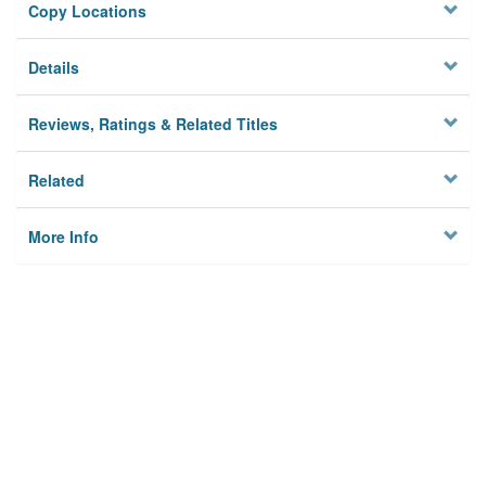
Copy Locations
Details
Reviews, Ratings & Related Titles
Related
More Info