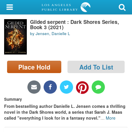
My Account
Gilded serpent : Dark Shores Series,
Library Card
Book 3 (2021)
by Jensen, Danielle L
Sign In
Search
Place Hold
Add To List
Locations/Hours (external
page)
Privacy
Summary
From bestselling author Danielle L. Jensen comes a thrilling
novel in the Dark Shores world, a series that Sarah J. Maas
called "everything I look for in a fantasy novel."
…
More