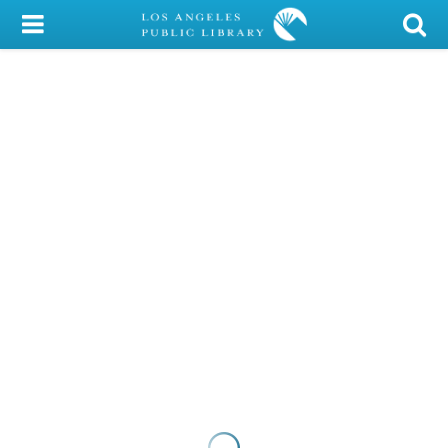
My Account
Library Card
Sign In
Search
Locations/Hours (external
page)
Privacy