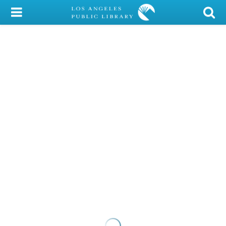
My Account
Library Card
Sign In
Search
Locations/Hours (external
page)
Privacy