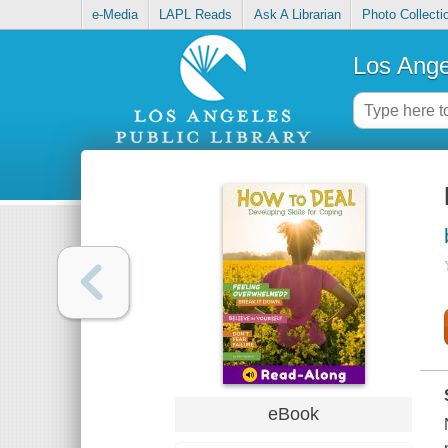
e-Media
LAPL Reads
Ask A Librarian
Photo Collecti
Los Ange
eBook