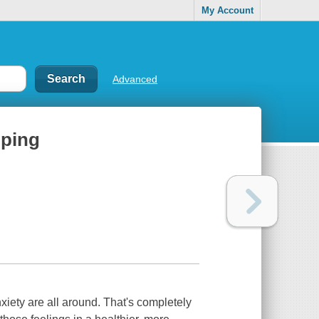
My Account
Advanced
oping
nxiety are all around. That's completely