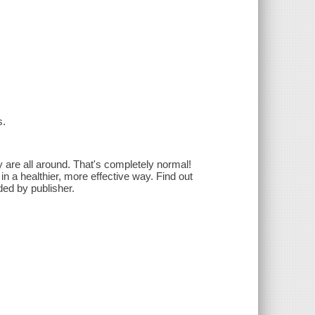
s.
ty are all around. That's completely normal!
in a healthier, more effective way. Find out
ed by publisher.