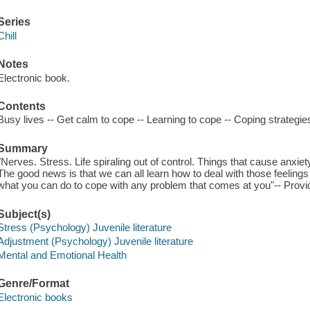
Series
Chill
Notes
Electronic book.
Contents
Busy lives -- Get calm to cope -- Learning to cope -- Coping strategie
Summary
"Nerves. Stress. Life spiraling out of control. Things that cause anxie
The good news is that we can all learn how to deal with those feelings 
what you can do to cope with any problem that comes at you"-- Provid
Subject(s)
Stress (Psychology) Juvenile literature
Adjustment (Psychology) Juvenile literature
Mental and Emotional Health
Genre/Format
Electronic books