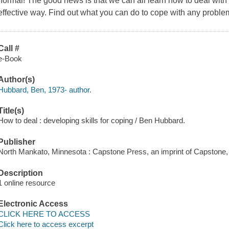
normal! The good news is that we can all learn how to deal with 
effective way. Find out what you can do to cope with any proble
Call #
e-Book
Author(s)
Hubbard, Ben, 1973- author.
Title(s)
How to deal : developing skills for coping / Ben Hubbard.
Publisher
North Mankato, Minnesota : Capstone Press, an imprint of Capstone,
Description
1 online resource
Electronic Access
CLICK HERE TO ACCESS
Click here to access excerpt