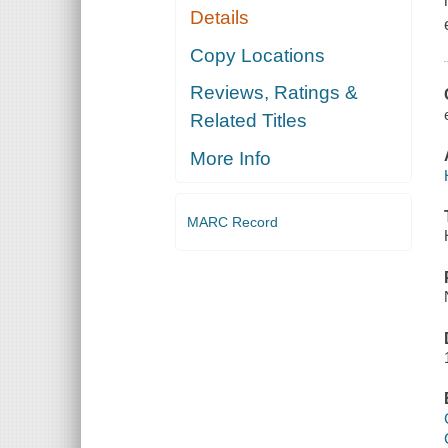
Details
Copy Locations
Reviews, Ratings &
Related Titles
More Info
MARC Record