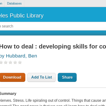
on
Databases
les Public Library
How to deal : developing skills for c
by Hubbard, Ben
Download
Add To List
Share
Summary
Nerves. Stress. Life spiraling out of control. Things that cause a