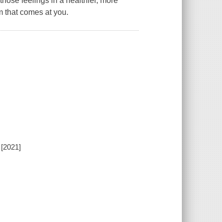
those feelings in a healthier, more
m that comes at you.
 [2021]