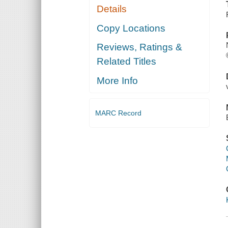
Details
Copy Locations
Reviews, Ratings &
Related Titles
More Info
MARC Record