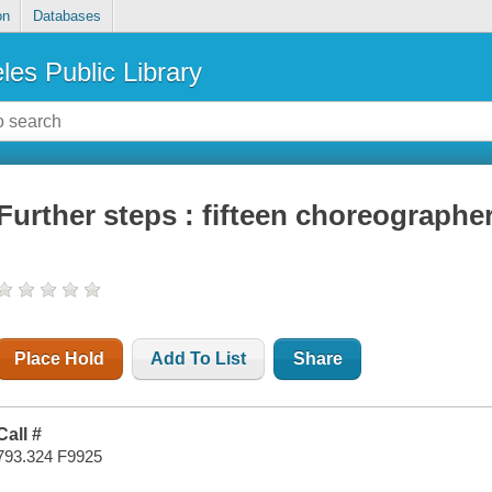
on
Databases
les Public Library
Further steps : fifteen choreograph
Place Hold
Add To List
Share
Call #
793.324 F9925