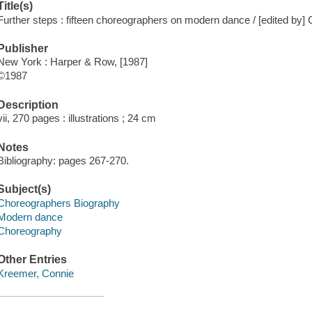
Title(s)
Further steps : fifteen choreographers on modern dance / [edited by]
Publisher
New York : Harper & Row, [1987]
©1987
Description
vii, 270 pages : illustrations ; 24 cm
Notes
Bibliography: pages 267-270.
Subject(s)
Choreographers Biography
Modern dance
Choreography
Other Entries
Kreemer, Connie