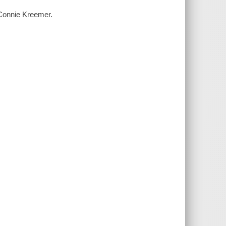
 Connie Kreemer.