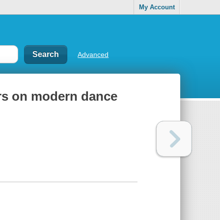
My Account
Advanced
ers on modern dance