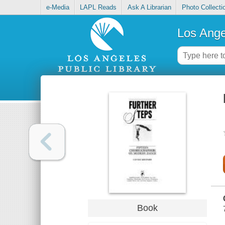
e-Media
LAPL Reads
Ask A Librarian
Photo Collecti
Los Ange
Book