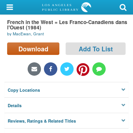
My Account
French in the West = Les Franco-Canadiens dans
Library Card
l'Ouest (1984)
by MacEwan, Grant
Sign In
Download
Add To List
Search
Locations/Hours (external
page)
Privacy
Copy Locations
Details
Reviews, Ratings & Related Titles