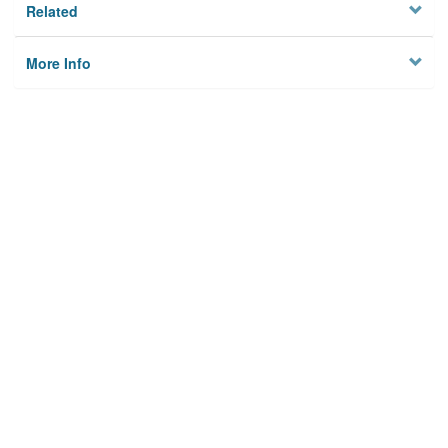
Related
More Info