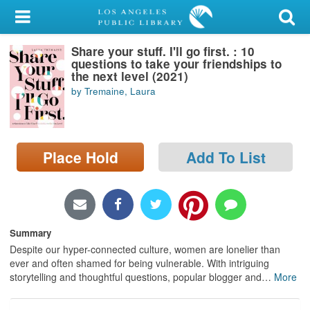
My Account
Share your stuff. I'll go first. : 10
Library Card
questions to take your friendships to
the next level (2021)
Sign In
by Tremaine, Laura
Search
Place Hold
Add To List
Locations/Hours (external
page)
Privacy
Summary
Despite our hyper-connected culture, women are lonelier than
ever and often shamed for being vulnerable. With intriguing
storytelling and thoughtful questions, popular blogger and
…
More