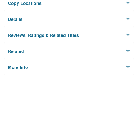
Copy Locations
Details
Reviews, Ratings & Related Titles
Related
More Info