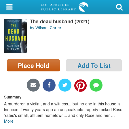
My Account
The dead husband (2021)
Library Card
by Wilson, Carter
Sign In
Search
Place Hold
Add To List
Locations/Hours (external
page)
Privacy
Summary
A murderer, a victim, and a witness... but no one in this house is
innocent Twenty years ago an unspeakable tragedy rocked Rose
Yates's small, affluent hometown... and only Rose and her
…
More