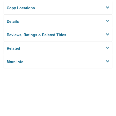
Copy Locations
Details
Reviews, Ratings & Related Titles
Related
More Info