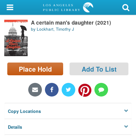
My Account
A certain man's daughter (2021)
Library Card
by Lockhart, Timothy J
Sign In
Search
Place Hold
Add To List
Locations/Hours (external
page)
Privacy
Copy Locations
Details