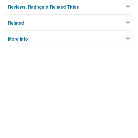
Reviews, Ratings & Related Titles
Related
More Info