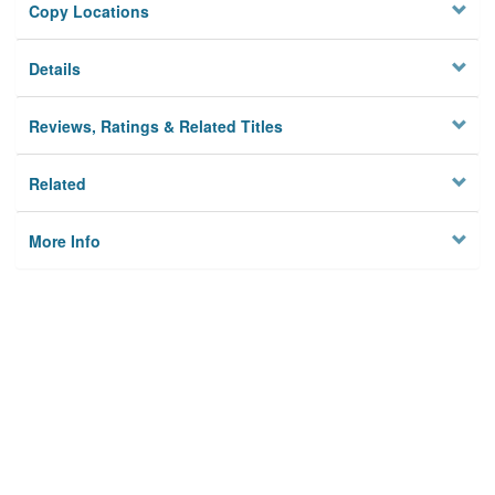
Copy Locations
Details
Reviews, Ratings & Related Titles
Related
More Info