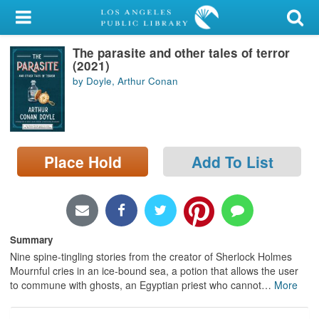
My Account
The parasite and other tales of terror
Library Card
(2021)
by Doyle, Arthur Conan
Sign In
Search
Place Hold
Add To List
Locations/Hours (external
page)
Privacy
Summary
Nine spine-tingling stories from the creator of Sherlock Holmes
Mournful cries in an ice-bound sea, a potion that allows the user
to commune with ghosts, an Egyptian priest who cannot
…
More