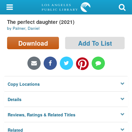
My Account
The perfect daughter (2021)
Library Card
by Palmer, Daniel
Sign In
Download
Add To List
Search
Locations/Hours (external
page)
Copy Locations
Privacy
Details
Reviews, Ratings & Related Titles
Related