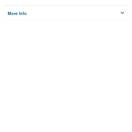
More Info