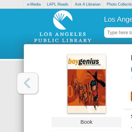
e-Media
LAPL Reads
Ask A Librarian
Photo Collecti
Los Ange
Book