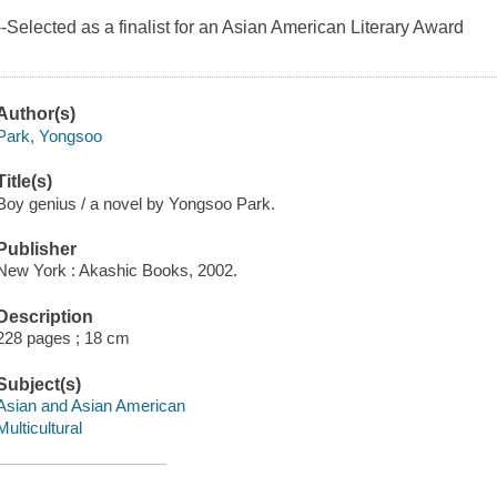
--Selected as a finalist for an Asian American Literary Award
Author(s)
Park, Yongsoo
Title(s)
Boy genius / a novel by Yongsoo Park.
Publisher
New York : Akashic Books, 2002.
Description
228 pages ; 18 cm
Subject(s)
Asian and Asian American
Multicultural