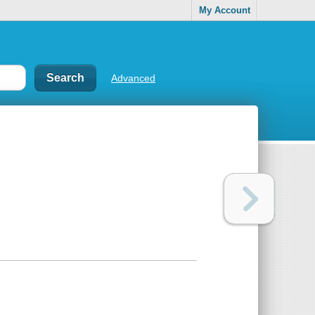
My Account
Advanced