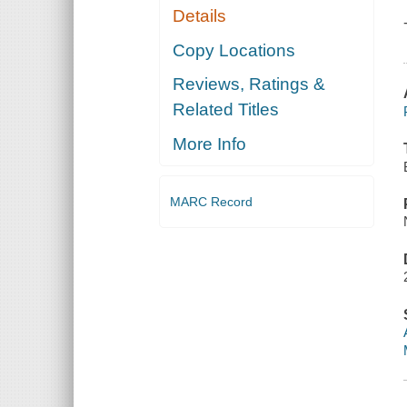
Details
Copy Locations
Reviews, Ratings &
Related Titles
More Info
MARC Record