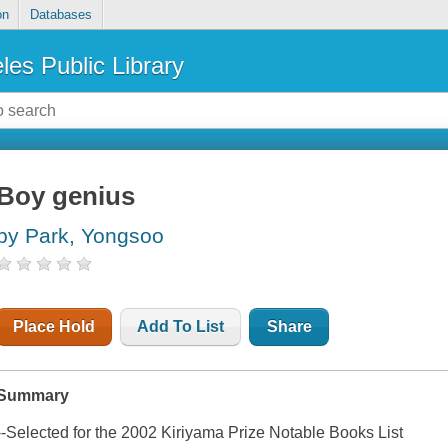
on
Databases
les Public Library
Boy genius
by Park, Yongsoo
Place Hold
Add To List
Share
Summary
--Selected for the 2002 Kiriyama Prize Notable Books List