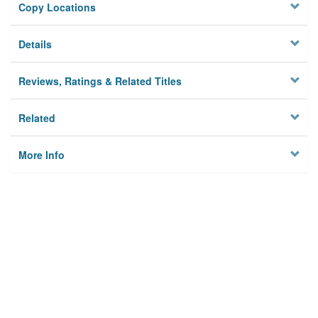
Copy Locations
Details
Reviews, Ratings & Related Titles
Related
More Info