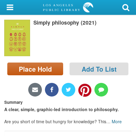
My Account
Simply philosophy (2021)
Library Card
Sign In
Search
Place Hold
Add To List
Locations/Hours (external
page)
Privacy
Summary
A clear, simple, graphic-led introduction to philosophy.
Are you short of time but hungry for knowledge? This
…
More