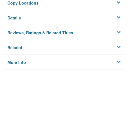
Copy Locations
Details
Reviews, Ratings & Related Titles
Related
More Info