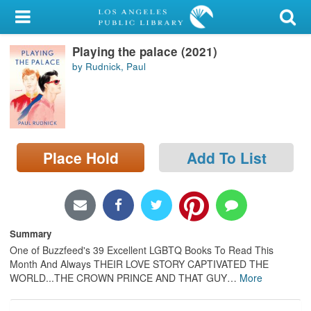
My Account
Playing the palace (2021)
Library Card
by Rudnick, Paul
Sign In
Search
Place Hold
Add To List
Locations/Hours (external
page)
Privacy
Summary
One of Buzzfeed's 39 Excellent LGBTQ Books To Read This
Month And Always THEIR LOVE STORY CAPTIVATED THE
WORLD...THE CROWN PRINCE AND THAT GUY
…
More