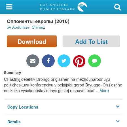
My Account
Оппоненты европы (2016)
Library Card
by Abdullaev, Chingiz
Sign In
Download
Add To List
Search
Locations/Hours (external
page)
Summary
CHastnyj detektiv Drongo priglashen na mezhdunarodnuyu
Privacy
politicheskuyu konferenciyu v belgijskij gorod Bryugge. On i eshhe
neskolko vysokopostavlennyx gostej reshayut exat
…
More
Copy Locations
Details