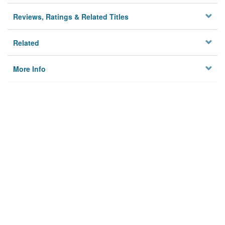
Reviews, Ratings & Related Titles
Related
More Info