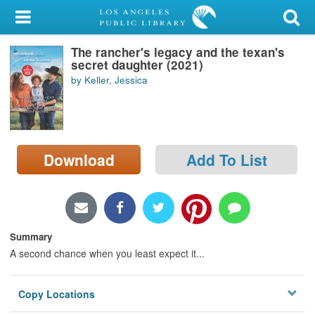
My Account
The rancher's legacy and the texan's
Library Card
secret daughter (2021)
by Keller, Jessica
Sign In
Search
Download
Add To List
Locations/Hours (external
page)
Privacy
Summary
A second chance when you least expect it...
Copy Locations