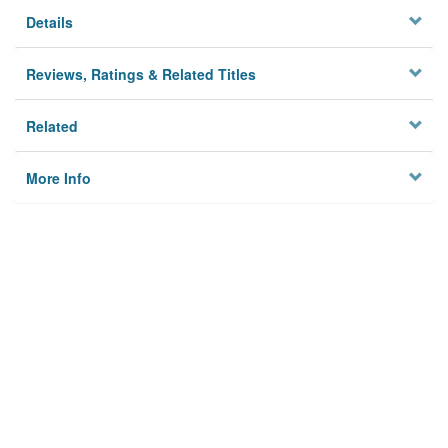
Details
Reviews, Ratings & Related Titles
Related
More Info