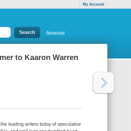
My Account
Advanced
rimer to Kaaron Warren
the leading writers today of speculative