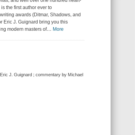
ellas, and well over one hundred heart-
is the first author ever to
on writing awards (Ditmar, Shadows, and
 Eric J. Guignard bring you this
oring modern masters of
…
More
by Eric J. Guignard ; commentary by Michael