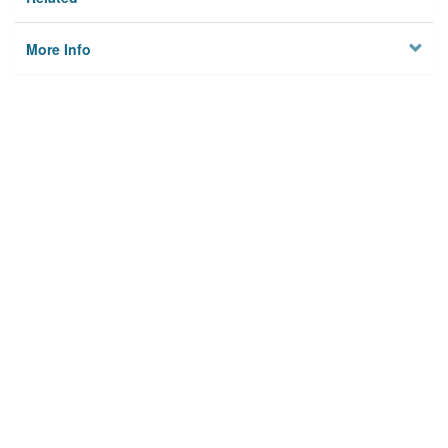
More Info