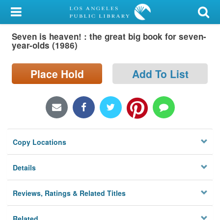
My Account
Seven is heaven! : the great big book for seven-
Library Card
year-olds (1986)
Sign In
Place Hold
Add To List
Search
Locations/Hours (external
page)
Copy Locations
Privacy
Details
Reviews, Ratings & Related Titles
Related