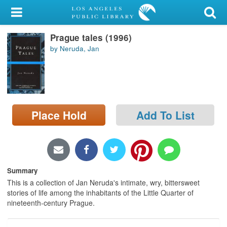
My Account
Prague tales (1996)
Library Card
by Neruda, Jan
Sign In
Search
Place Hold
Add To List
Locations/Hours (external
page)
Privacy
Summary
This is a collection of Jan Neruda's intimate, wry, bittersweet
stories of life among the inhabitants of the Little Quarter of
nineteenth-century Prague.