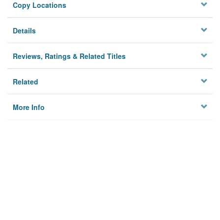
Copy Locations
Details
Reviews, Ratings & Related Titles
Related
More Info