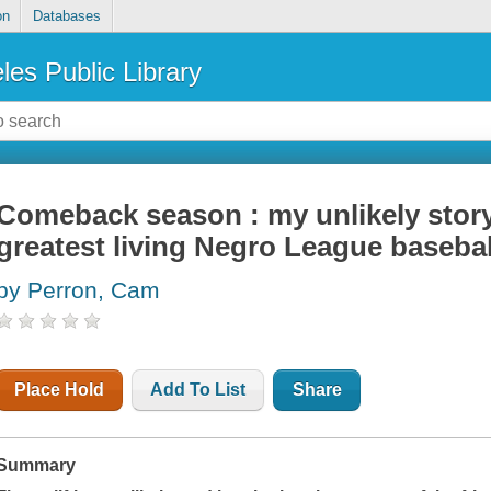
on
Databases
les Public Library
Comeback season : my unlikely story 
greatest living Negro League basebal
by Perron, Cam
Place Hold
Add To List
Share
Summary