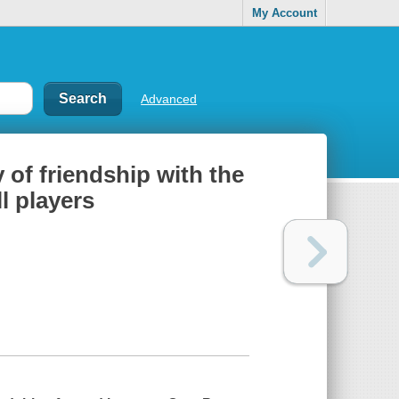
My Account
Advanced
of friendship with the
l players