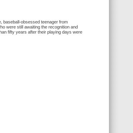
e, baseball-obsessed teenager from
 were still awaiting the recognition and
 fifty years after their playing days were