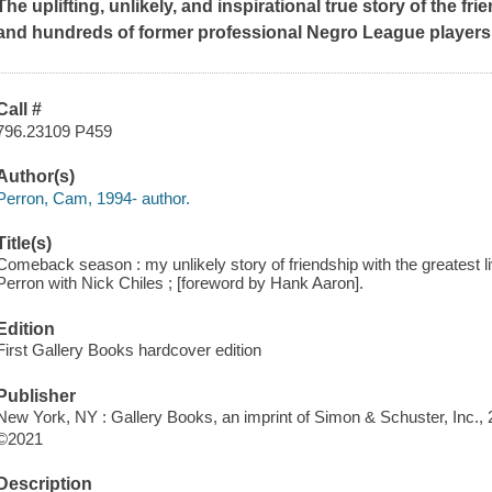
The uplifting, unlikely, and inspirational true story of the
and hundreds of former professional Negro League players
Call #
796.23109 P459
Author(s)
Perron, Cam, 1994- author.
Title(s)
Comeback season : my unlikely story of friendship with the greatest 
Perron with Nick Chiles ; [foreword by Hank Aaron].
Edition
First Gallery Books hardcover edition
Publisher
New York, NY : Gallery Books, an imprint of Simon & Schuster, Inc., 
©2021
Description