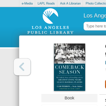
e-Media
LAPL Reads
Ask A Librarian
Photo Collecti
Los Ange
Book