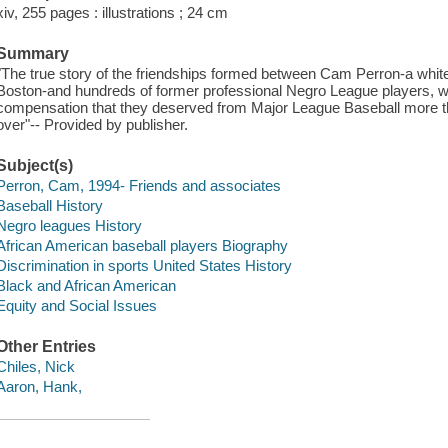
xiv, 255 pages : illustrations ; 24 cm
Summary
"The true story of the friendships formed between Cam Perron-a whit
Boston-and hundreds of former professional Negro League players, who
compensation that they deserved from Major League Baseball more than
over"-- Provided by publisher.
Subject(s)
Perron, Cam, 1994- Friends and associates
Baseball History
Negro leagues History
African American baseball players Biography
Discrimination in sports United States History
Black and African American
Equity and Social Issues
Other Entries
Chiles, Nick
Aaron, Hank,