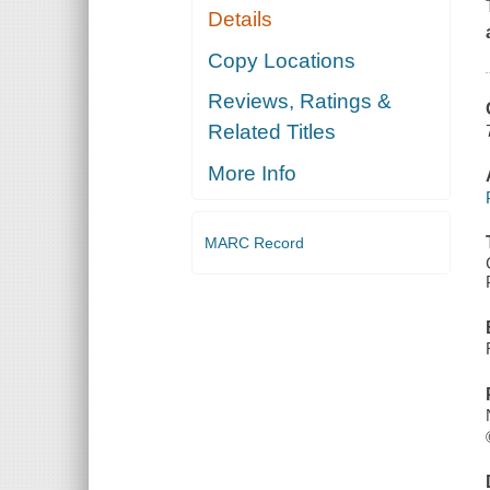
Details
Copy Locations
Reviews, Ratings &
Related Titles
More Info
MARC Record