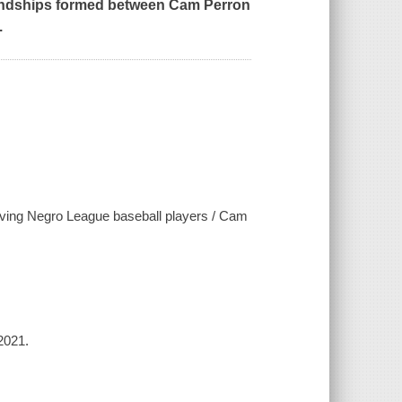
 friendships formed between Cam Perron
.
living Negro League baseball players / Cam
2021.