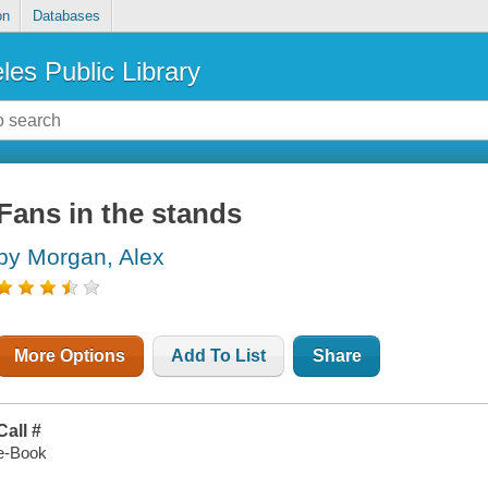
on
Databases
les Public Library
Fans in the stands
by Morgan, Alex
More Options
Add To List
Share
Call #
e-Book