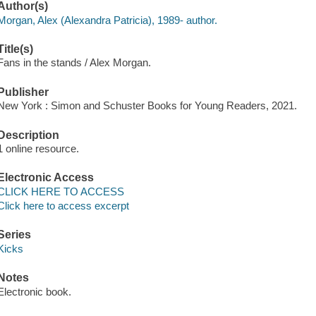
Author(s)
Morgan, Alex (Alexandra Patricia), 1989- author.
Title(s)
Fans in the stands / Alex Morgan.
Publisher
New York : Simon and Schuster Books for Young Readers, 2021.
Description
1 online resource.
Electronic Access
CLICK HERE TO ACCESS
Click here to access excerpt
Series
Kicks
Notes
Electronic book.