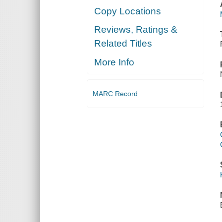
Copy Locations
Reviews, Ratings &
Related Titles
More Info
MARC Record