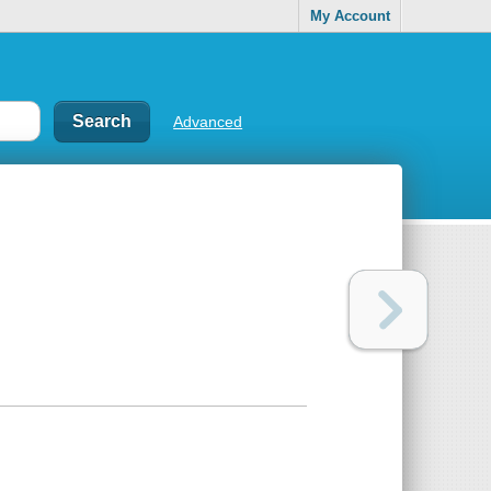
My Account
Advanced