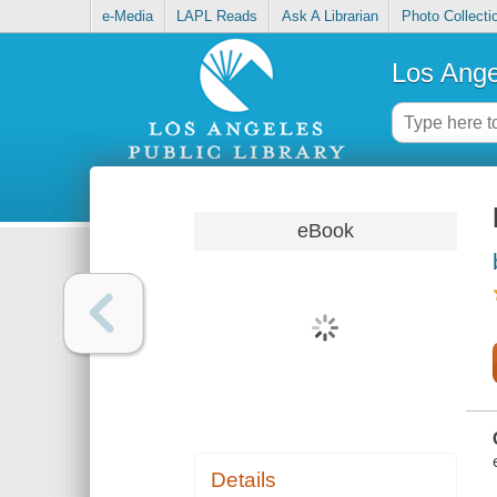
e-Media
LAPL Reads
Ask A Librarian
Photo Collecti
Los Ange
eBook
Details