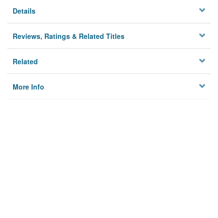
Details
Reviews, Ratings & Related Titles
Related
More Info