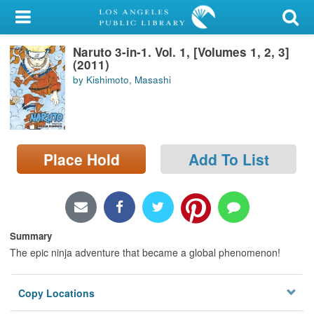
My Account
Naruto 3-in-1. Vol. 1, [Volumes 1, 2, 3]
Library Card
(2011)
by Kishimoto, Masashi
Sign In
Search
Place Hold
Add To List
Locations/Hours (external
page)
Privacy
Summary
The epic ninja adventure that became a global phenomenon!
Copy Locations