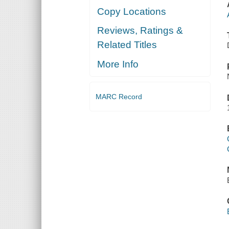
Copy Locations
Reviews, Ratings &
Related Titles
More Info
MARC Record