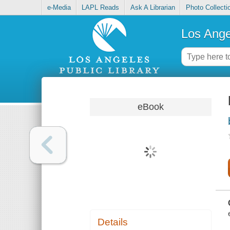
e-Media
LAPL Reads
Ask A Librarian
Photo Collecti
Los Ange
eBook
Details