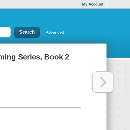
My Account
Advanced
ming Series, Book 2