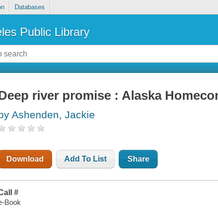
on
Databases
les Public Library
Deep river promise : Alaska Homeco
by Ashenden, Jackie
Download
Add To List
Share
Call #
e-Book