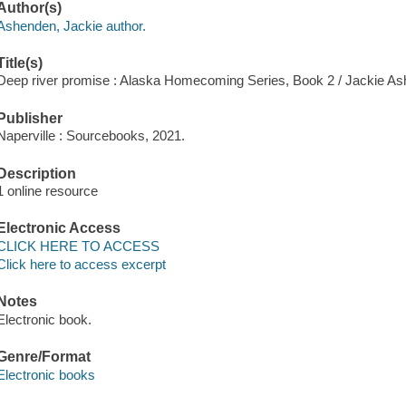
Author(s)
Ashenden, Jackie author.
Title(s)
Deep river promise : Alaska Homecoming Series, Book 2 / Jackie A
Publisher
Naperville : Sourcebooks, 2021.
Description
1 online resource
Electronic Access
CLICK HERE TO ACCESS
Click here to access excerpt
Notes
Electronic book.
Genre/Format
Electronic books