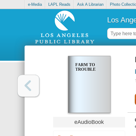
e-Media
LAPL Reads
Ask A Librarian
Photo Collecti
Los Ange
FARM TO
TROUBLE
eAudioBook