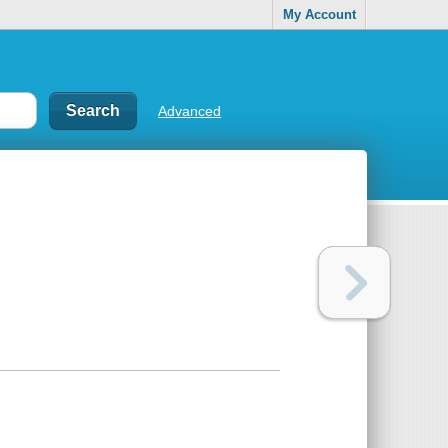
My Account
Advanced