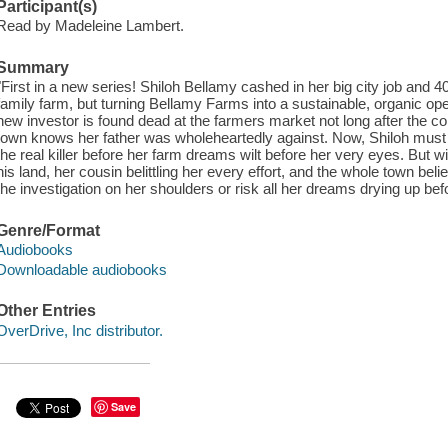
Participant(s)
Read by Madeleine Lambert.
Summary
"First in a new series! Shiloh Bellamy cashed in her big city job and 
family farm, but turning Bellamy Farms into a sustainable, organic ope
new investor is found dead at the farmers market not long after the con
town knows her father was wholeheartedly against. Now, Shiloh must
the real killer before her farm dreams wilt before her very eyes. But wi
his land, her cousin belittling her every effort, and the whole town belie
the investigation on her shoulders or risk all her dreams drying up bef
Genre/Format
Audiobooks
Downloadable audiobooks
Other Entries
OverDrive, Inc distributor.
Save