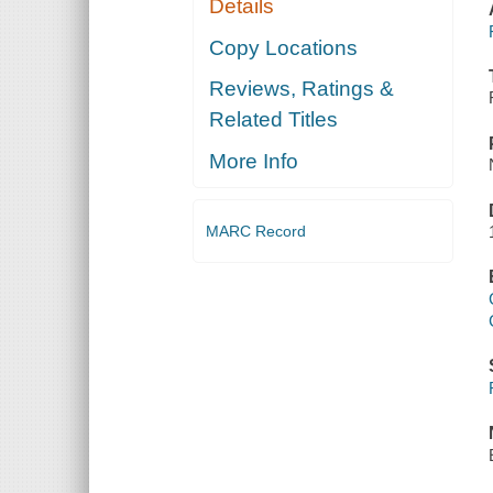
Details
Copy Locations
Reviews, Ratings &
Related Titles
More Info
MARC Record