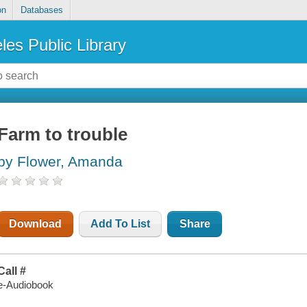
on
Databases
les Public Library
Farm to trouble
by Flower, Amanda
Download
Add To List
Share
Call #
e-Audiobook