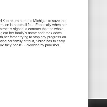
401K to return home to Michigan to save the
ration is no small feat. Especially when her
tract is signed, a contract that the whole
 clear her family's name and track down
th her father trying to stop any progress on
ving her family at fault, Shiloh has to carry
ore they begin"-- Provided by publisher.