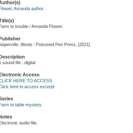
Author(s)
Flower, Amanda author.
Title(s)
Farm to trouble / Amanda Flower.
Publisher
Naperville, Illinois : Poisoned Pen Press, [2021]
Description
1 sound file : digital
Electronic Access
CLICK HERE TO ACCESS
Click here to access excerpt
Series
Farm to table mystery
Notes
Electronic audio file.